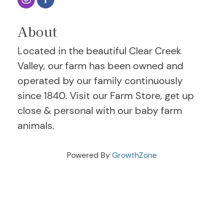
About
Located in the beautiful Clear Creek
Valley, our farm has been owned and
operated by our family continuously
since 1840. Visit our Farm Store, get up
close & personal with our baby farm
animals.
Powered By
GrowthZone