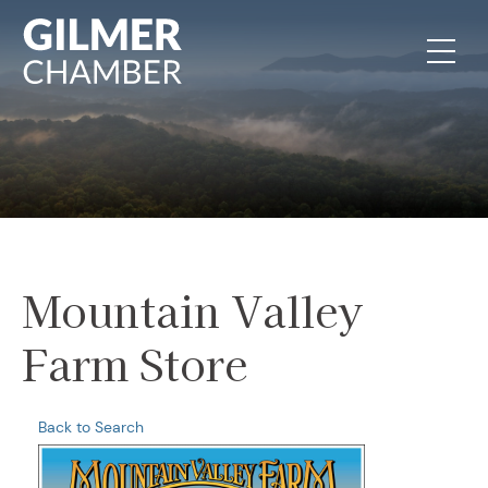
Skip to content
Mountain Valley
Farm Store
Back to Search