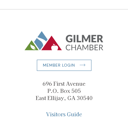
MEMBER LOGIN
696 First Avenue
P.O. Box 505
East Ellijay, GA 30540
Visitors Guide