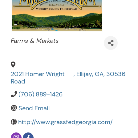
Categories
Farms & Markets
2021 Homer Wright
,
Ellijay
,
GA
,
30536
Road
(706) 889-1426
Send Email
http://www.grassfedgeorgia.com/