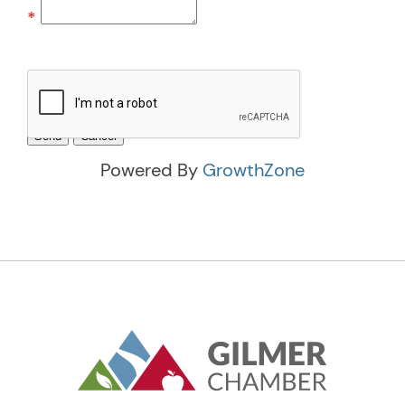
*
Powered By
GrowthZone