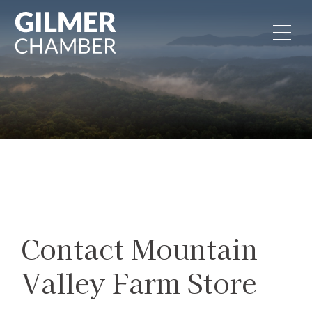
Skip to content
Contact Mountain
Valley Farm Store