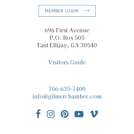
MEMBER LOGIN
696 First Avenue
P.O. Box 505
East Ellijay, GA 30540
Visitors Guide
706-635-7400
info@gilmerchamber.com