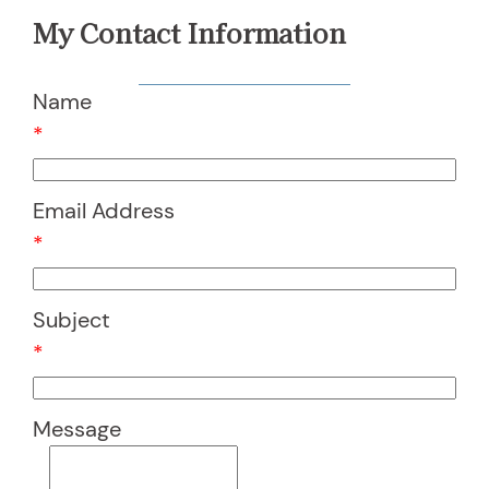
My Contact Information
Name
*
Email Address
*
Subject
*
Message