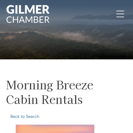
Skip to content
Morning Breeze
Cabin Rentals
Back to Search