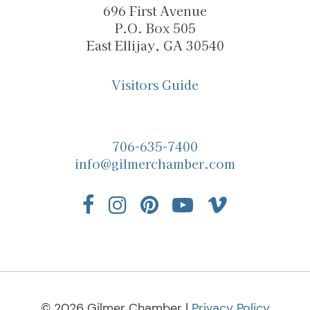
696 First Avenue
P.O. Box 505
East Ellijay, GA 30540
Visitors Guide
706-635-7400
info@gilmerchamber.com
© 2026 Gilmer Chamber |
Privacy Policy