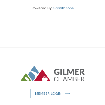
Powered By
GrowthZone
MEMBER LOGIN