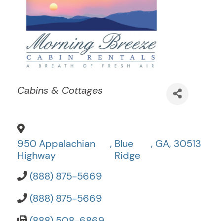
Categories
Cabins & Cottages
950 Appalachian
,
Blue
,
GA
,
30513
Highway
Ridge
(888) 875-5669
(888) 875-5669
(888) 508-6869