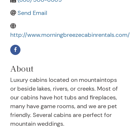
Send Email
http://www.morningbreezecabinrentals.com/
About
Luxury cabins located on mountaintops
or beside lakes, rivers, or creeks. Most of
our cabins have hot tubs and fireplaces,
many have game rooms, and we are pet
friendly. Several cabins are perfect for
mountain weddings.