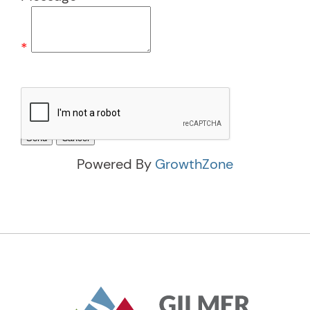
*
Powered By
GrowthZone