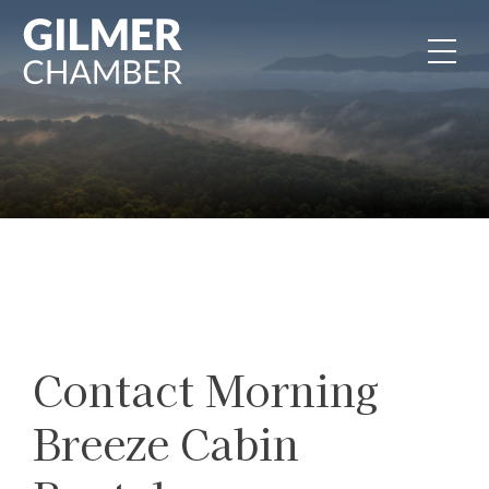
Skip to content
Contact Morning
Breeze Cabin