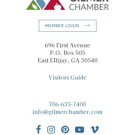
MEMBER LOGIN
696 First Avenue
P.O. Box 505
East Ellijay, GA 30540
Visitors Guide
706-635-7400
info@gilmerchamber.com