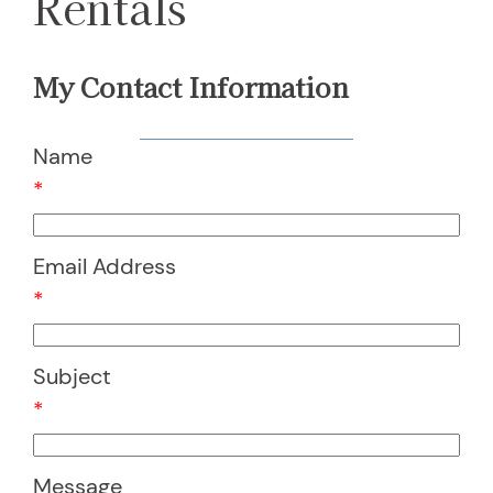
Rentals
My Contact Information
Name
*
Email Address
*
Subject
*
Message