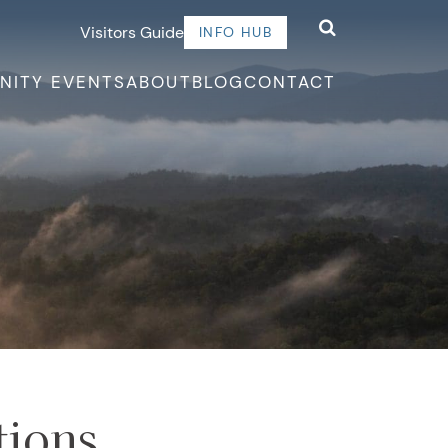
Visitors Guide
INFO HUB
NITY EVENTS
ABOUT
BLOG
CONTACT
tions