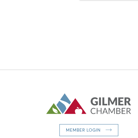
MEMBER LOGIN