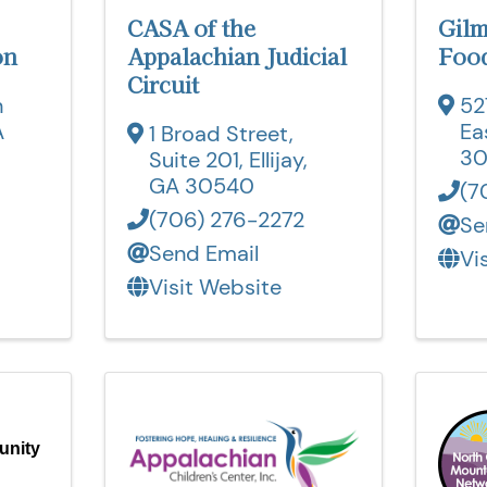
CASA of the
Gil
on
Appalachian Judicial
Food
Circuit
n
52
A
Ea
1 Broad Street,
3
Suite 201
,
Ellijay
,
GA
30540
(7
(706) 276-2272
Se
Send Email
Vi
Visit Website
unity