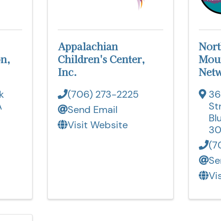
Appalachian
Nort
n,
Children's Center,
Moun
Inc.
Netw
k
(706) 273-2225
36
A
St
Send Email
Bl
Visit Website
30
(7
Se
Vi