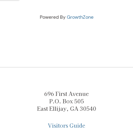
Powered By
GrowthZone
696 First Avenue
P.O. Box 505
East Ellijay, GA 30540
Visitors Guide