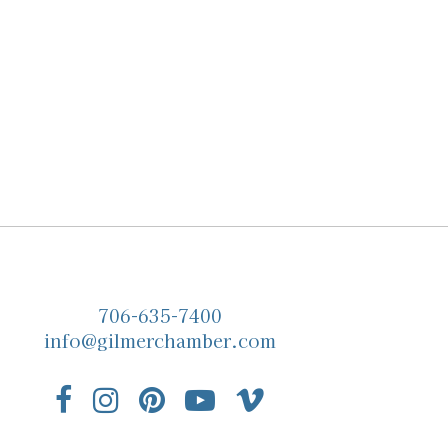
706-635-7400
info@gilmerchamber.com