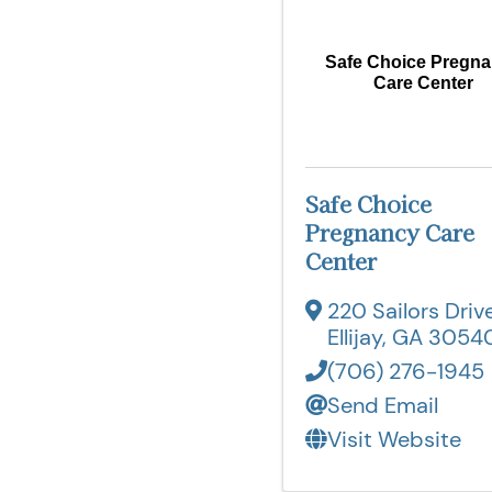
Safe Choice Pregn
Care Center
Safe Choice
Pregnancy Care
Center
220 Sailors Driv
Ellijay
,
GA
3054
(706) 276-1945
Send Email
Visit Website