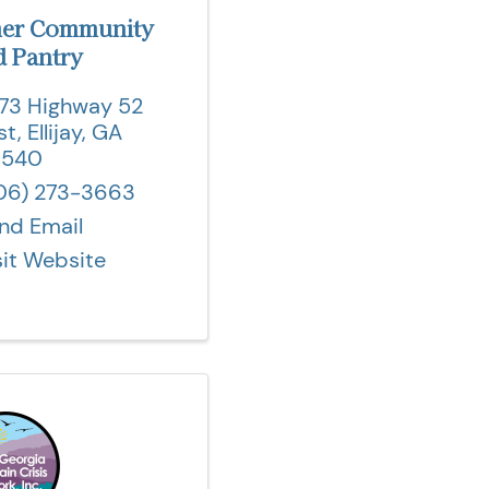
mer Community
 Pantry
73 Highway 52
st
,
Ellijay
,
GA
0540
06) 273-3663
nd Email
sit Website