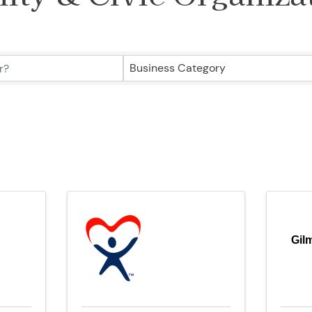
ry Results}
Business Category
Gil