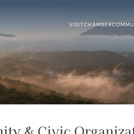
VISIT
CHAMBER
COMMU
ty & Civic Organiza