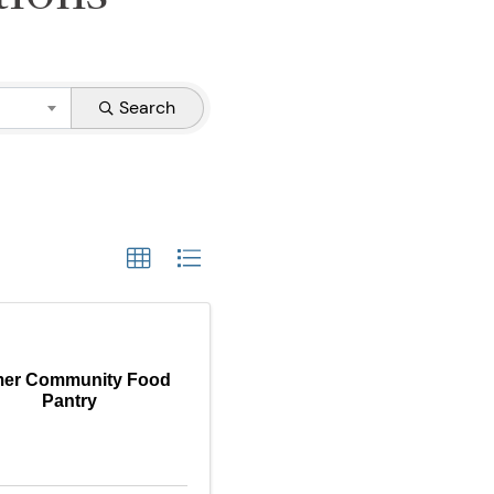
Search
mer Community Food
Pantry