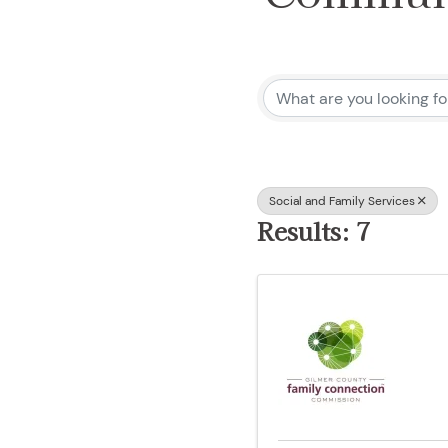
{Directo
Social and Family Services
Results: 7