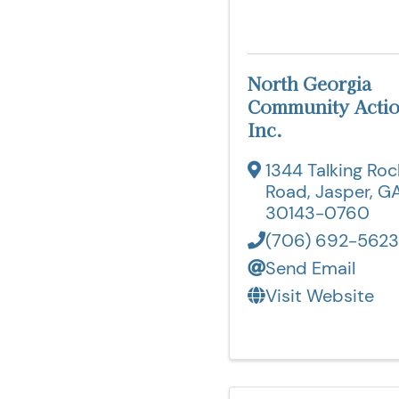
North Georgia
Community Actio
Inc.
1344 Talking Roc
Road
,
Jasper
,
G
30143-0760
(706) 692-5623
Send Email
Visit Website