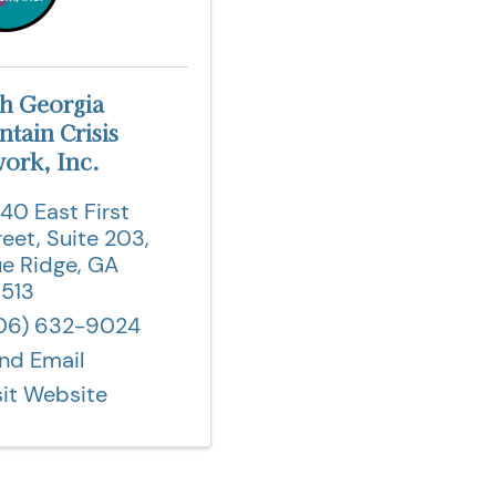
h Georgia
tain Crisis
ork, Inc.
40 East First
reet
,
Suite 203
,
ue Ridge
,
GA
513
06) 632-9024
nd Email
sit Website