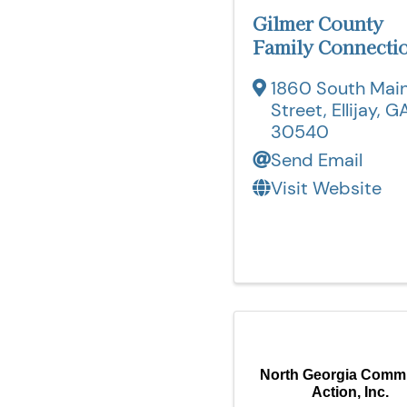
Gilmer County
Family Connecti
1860 South Mai
Street
,
Ellijay
,
G
30540
Send Email
Visit Website
North Georgia Comm
Action, Inc.