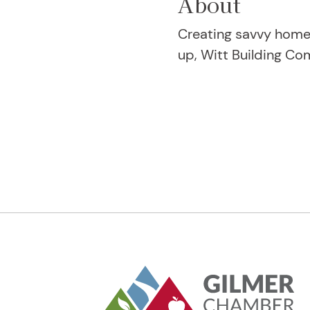
About
Creating savvy home 
up, Witt Building Co