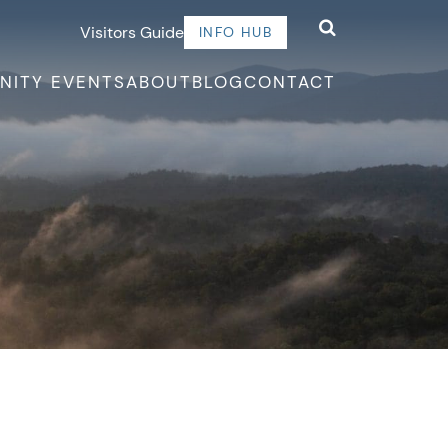
Visitors Guide
INFO HUB
NITY EVENTS
ABOUT
BLOG
CONTACT