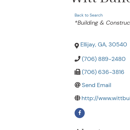
Back to Search
Categories
*Building & Construc
Ellijay
,
GA
,
30540
(706) 889-2480
(706) 636-3816
Send Email
http://www.wittbui