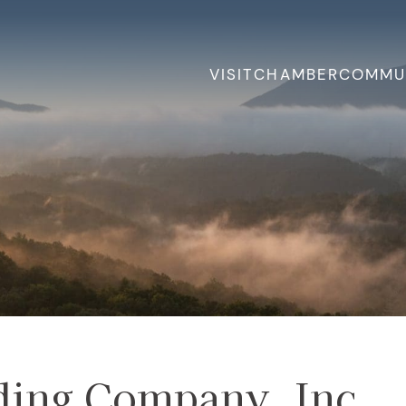
VISIT
CHAMBER
COMMU
ding Company, Inc.