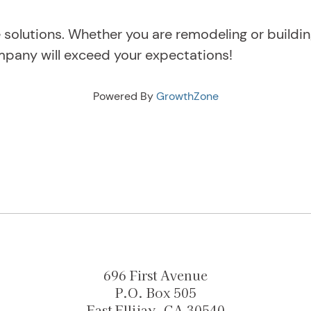
solutions. Whether you are remodeling or buildi
mpany will exceed your expectations!
Powered By
GrowthZone
696 First Avenue
P.O. Box 505
East Ellijay, GA 30540