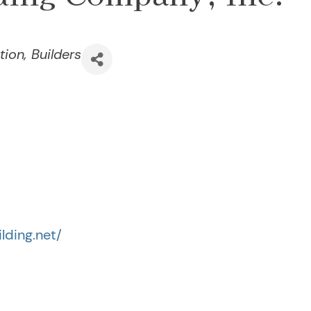
tion
Builders
lding.net/