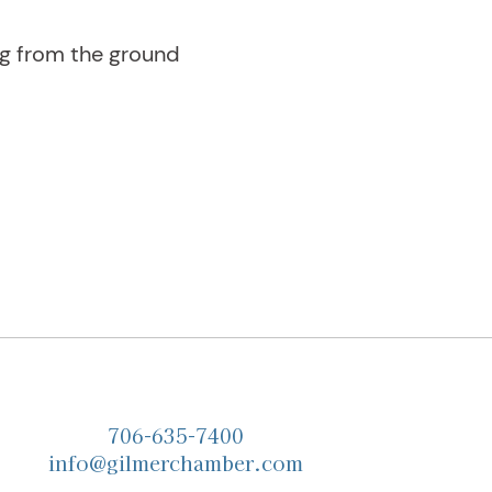
ng from the ground
706-635-7400
info@gilmerchamber.com