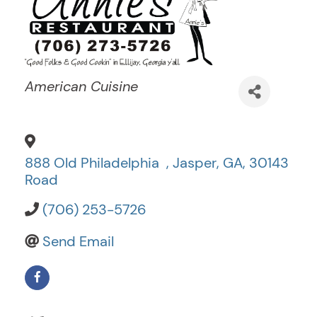
Categories
American Cuisine
888 Old Philadelphia
,
Jasper
,
GA
,
30143
Road
(706) 253-5726
Send Email