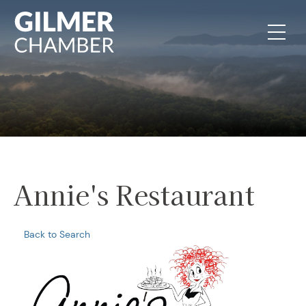
Skip to content
Annie's Restaurant
Back to Search