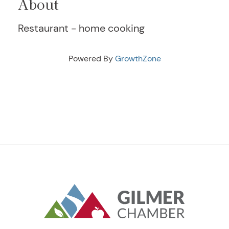
About
Restaurant - home cooking
Powered By
GrowthZone