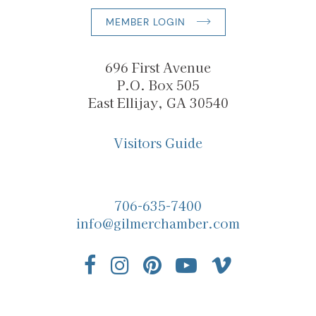
MEMBER LOGIN
696 First Avenue
P.O. Box 505
East Ellijay, GA 30540
Visitors Guide
706-635-7400
info@gilmerchamber.com