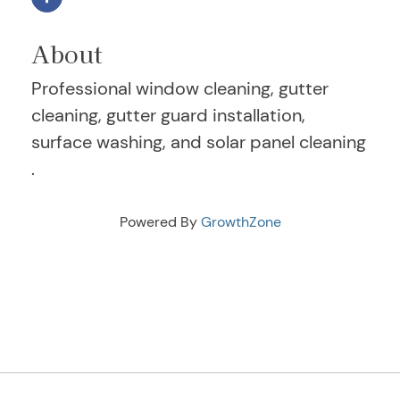
About
Professional window cleaning, gutter
cleaning, gutter guard installation,
surface washing, and solar panel cleaning
.
Powered By
GrowthZone