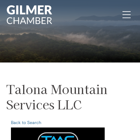
Skip to content
Talona Mountain
Services LLC
Back to Search