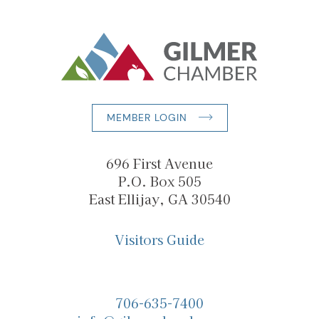
MEMBER LOGIN
696 First Avenue
P.O. Box 505
East Ellijay, GA 30540
Visitors Guide
706-635-7400