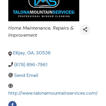
Categories
Home Maintenance, Repairs &
Improvement
Ellijay
,
GA
,
30536
(678) 896-7961
Send Email
http://www.talonamountainservices.com/