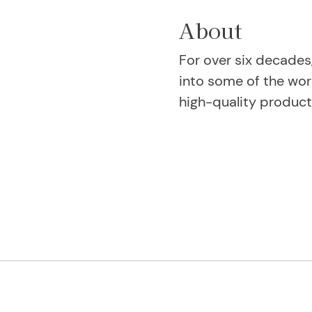
About
For over six decades
into some of the wor
high-quality product