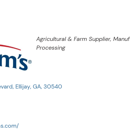
Categories
Agricultural & Farm Supplier
Manuf
Processing
evard
,
Ellijay
,
GA
,
30540
ms.com/