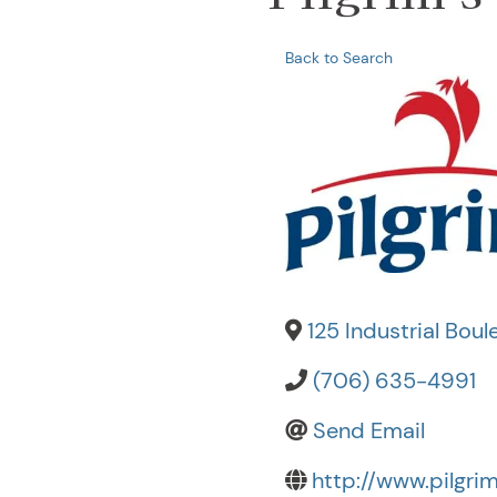
Back to Search
125 Industrial Boul
(706) 635-4991
Send Email
http://www.pilgri