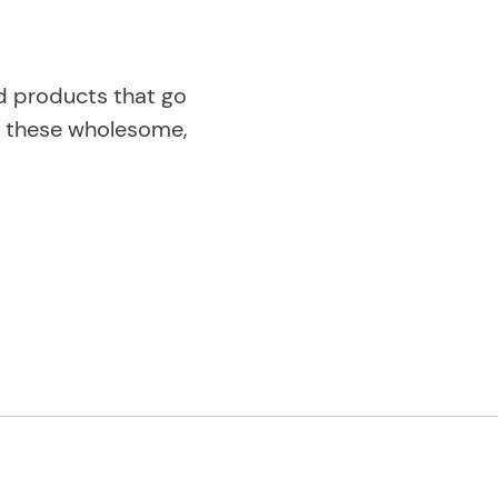
od products that go
ng these wholesome,