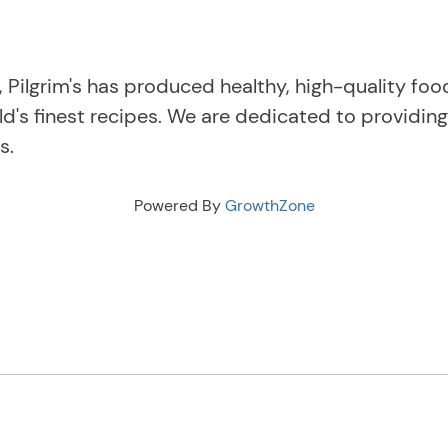
, Pilgrim's has produced healthy, high-quality fo
ld's finest recipes. We are dedicated to providi
s.
Powered By
GrowthZone