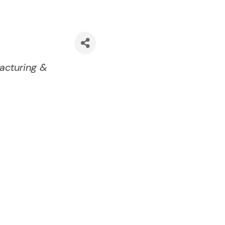
acturing &