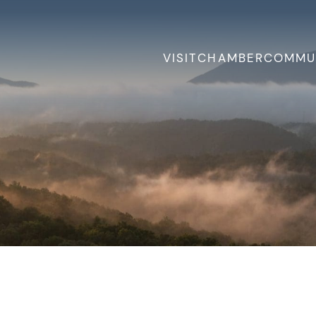
VISIT
CHAMBER
COMMU