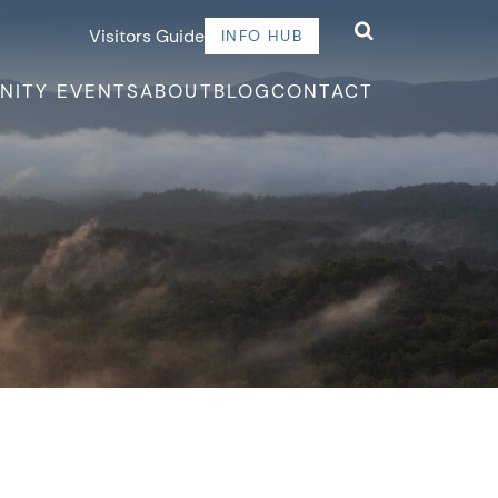
Visitors Guide
INFO HUB
NITY EVENTS
ABOUT
BLOG
CONTACT