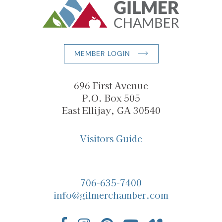
MEMBER LOGIN
696 First Avenue
P.O. Box 505
East Ellijay, GA 30540
Visitors Guide
706-635-7400
info@gilmerchamber.com