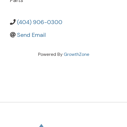
Parts
(404) 906-0300
Send Email
Powered By
GrowthZone