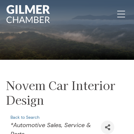
Skip to content
Novem Car Interior
Design
Back to Search
Categories
*Automotive Sales, Service &