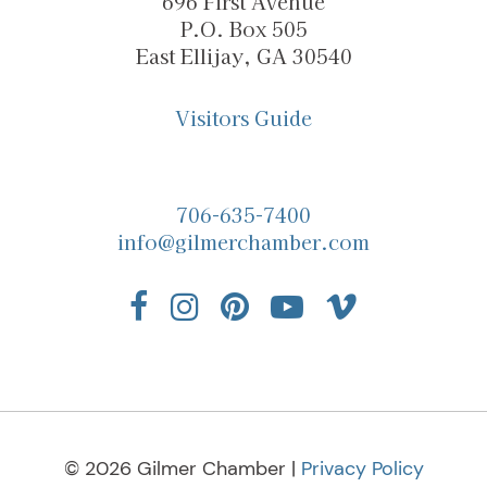
696 First Avenue
P.O. Box 505
East Ellijay, GA 30540
Visitors Guide
706-635-7400
info@gilmerchamber.com
© 2026 Gilmer Chamber |
Privacy Policy