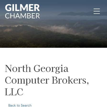
Skip to content
North Georgia
Computer Brokers,
LLC
Back to Search