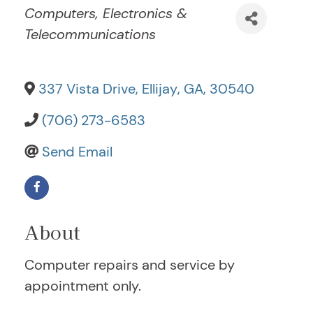
Categories
Computers, Electronics &
Telecommunications
337 Vista Drive
,
Ellijay
,
GA
,
30540
(706) 273-6583
Send Email
About
Computer repairs and service by
appointment only.