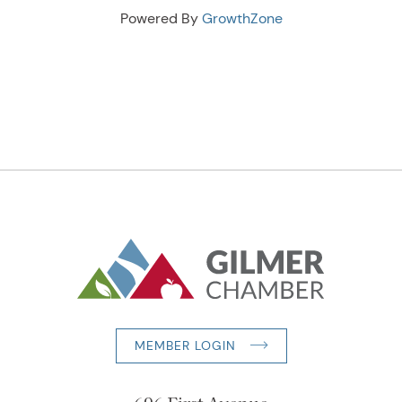
Powered By
GrowthZone
MEMBER LOGIN