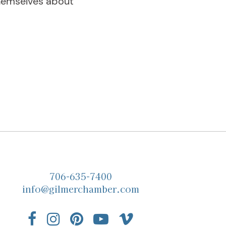
themselves about
706-635-7400
info@gilmerchamber.com