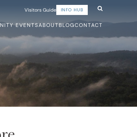
Visitors Guide
INFO HUB
NITY EVENTS
ABOUT
BLOG
CONTACT
ore