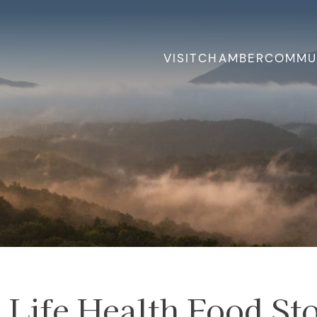
VISIT
CHAMBER
COMMU
Life Health Food St