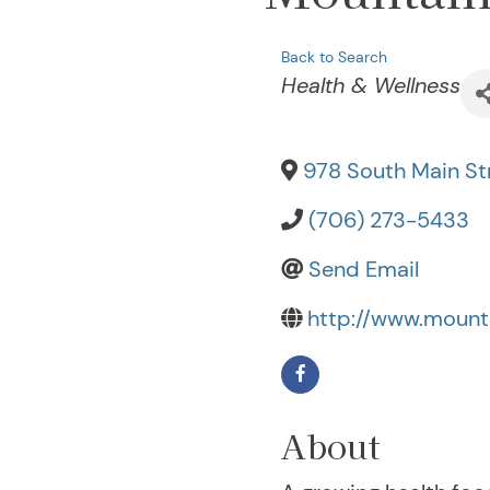
Back to Search
Categories
Health & Wellness
978 South Main Str
(706) 273-5433
Send Email
http://www.mounta
About