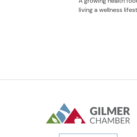
A growing health foo
living a wellness lifes