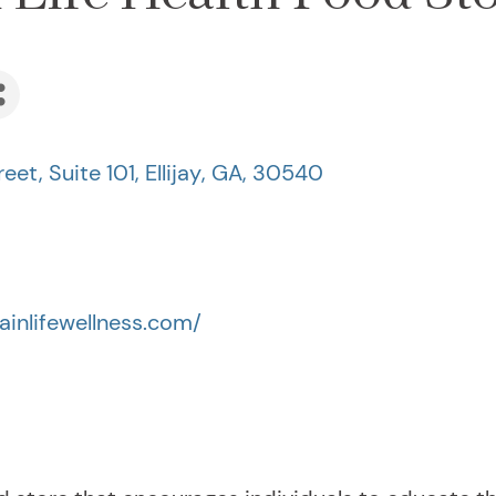
eet, Suite 101
,
Ellijay
,
GA
,
30540
inlifewellness.com/