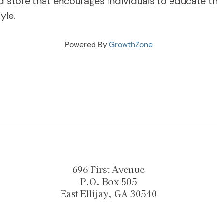
d store that encourages individuals to educate 
tyle.
Powered By
GrowthZone
696 First Avenue
P.O. Box 505
East Ellijay, GA 30540