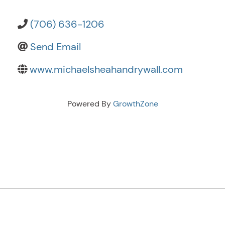
(706) 636-1206
Send Email
www.michaelsheahandrywall.com
Powered By
GrowthZone