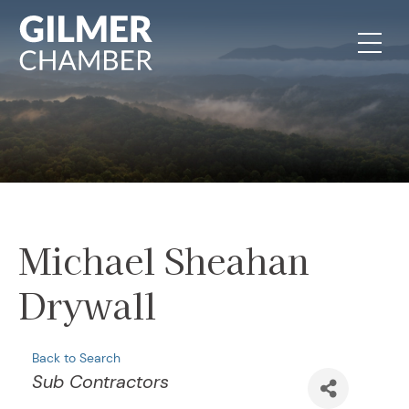
Skip to content
Michael Sheahan
Drywall
Back to Search
Categories
Sub Contractors