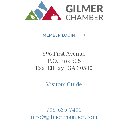
MEMBER LOGIN
696 First Avenue
P.O. Box 505
East Ellijay, GA 30540
Visitors Guide
706-635-7400
info@gilmerchamber.com