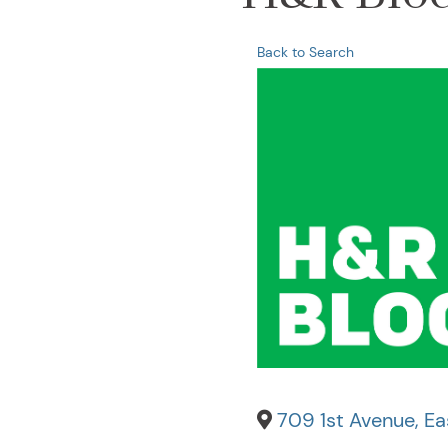
Back to Search
709 1st Avenue
,
Eas