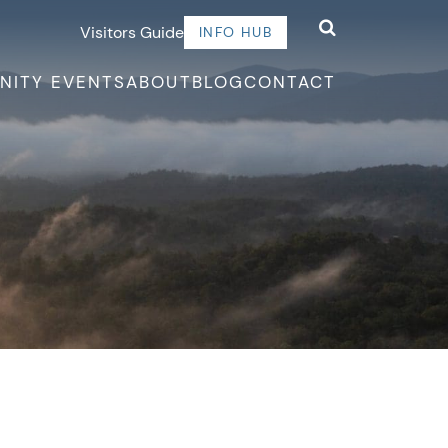
Visitors Guide
INFO HUB
NITY EVENTS
ABOUT
BLOG
CONTACT