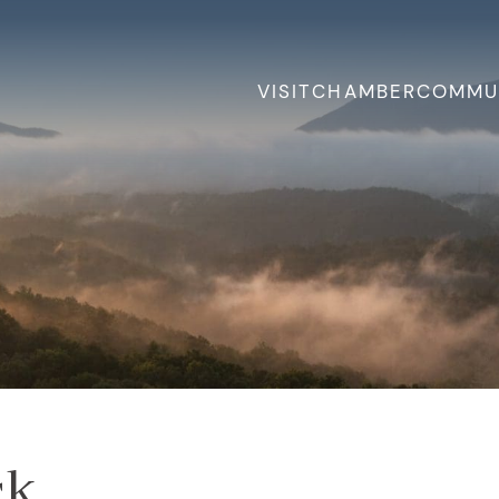
VISIT
CHAMBER
COMMU
ck