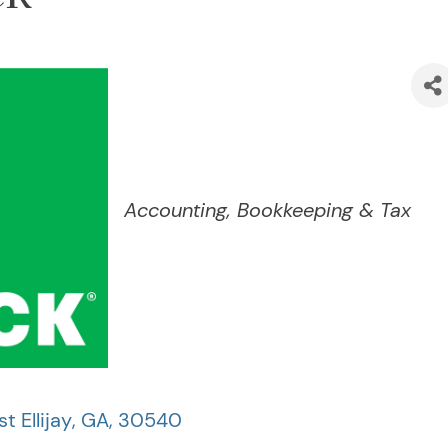
Categories
Accounting, Bookkeeping & Tax
t Ellijay
,
GA
,
30540