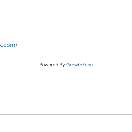
ck.com/
Powered By
GrowthZone