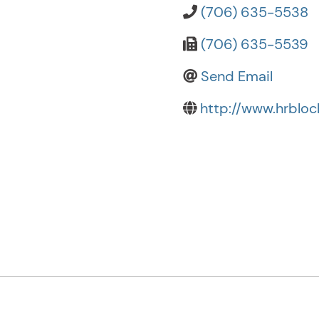
(706) 635-5538
(706) 635-5539
Send Email
http://www.hrblo