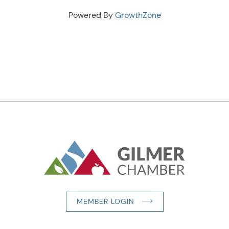
Powered By
GrowthZone
MEMBER LOGIN