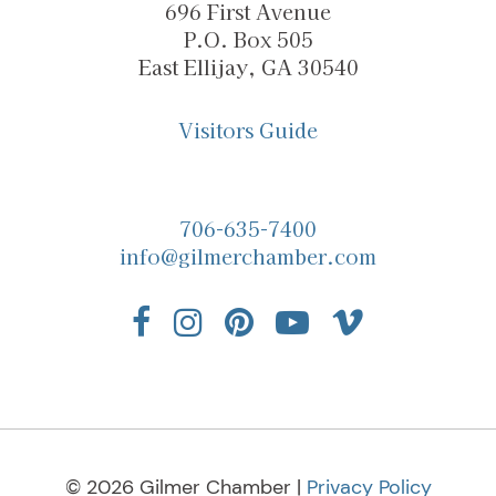
696 First Avenue
P.O. Box 505
East Ellijay, GA 30540
Visitors Guide
706-635-7400
info@gilmerchamber.com
© 2026 Gilmer Chamber |
Privacy Policy