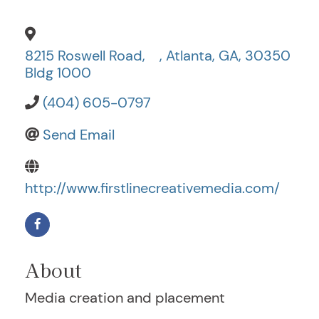
8215 Roswell Road,
,
Atlanta
,
GA
,
30350
Bldg 1000
(404) 605-0797
Send Email
http://www.firstlinecreativemedia.com/
About
Media creation and placement