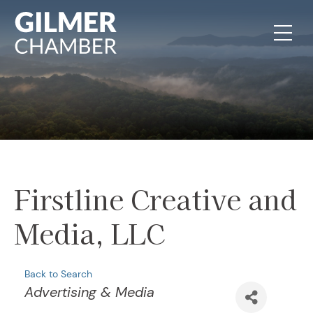
Skip to content
Firstline Creative and
Media, LLC
Back to Search
Categories
Advertising & Media