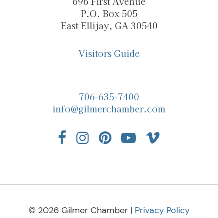
696 First Avenue
P.O. Box 505
East Ellijay, GA 30540
Visitors Guide
706-635-7400
info@gilmerchamber.com
© 2026 Gilmer Chamber |
Privacy Policy