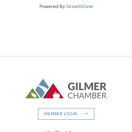
Powered By
GrowthZone
MEMBER LOGIN