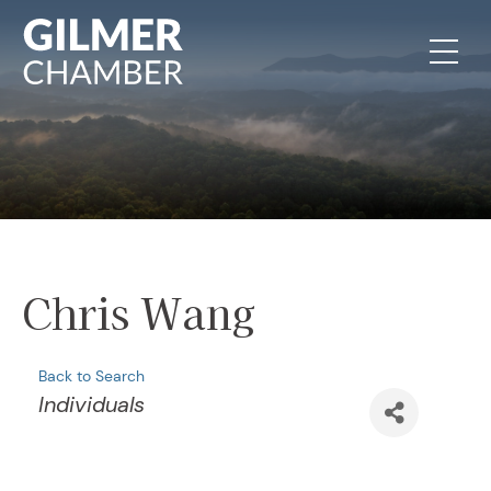
Skip to content
Chris Wang
Back to Search
Categories
Individuals