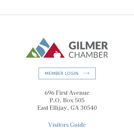
MEMBER LOGIN
696 First Avenue
P.O. Box 505
East Ellijay, GA 30540
Visitors Guide