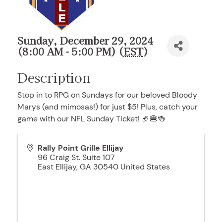
Sunday, December 29, 2024
(8:00 AM - 5:00 PM) (
EST
)
Description
Stop in to RPG on Sundays for our beloved Bloody
Marys (and mimosas!) for just $5! Plus, catch your
game with our NFL Sunday Ticket! 🏈🍔🍻
Rally Point Grille Ellijay
96 Craig St. Suite 107
East Ellijay
,
GA
30540
United States