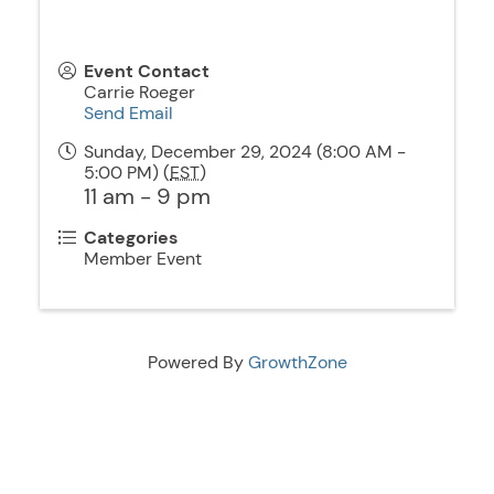
Event Contact
Carrie Roeger
Send Email
Sunday, December 29, 2024 (8:00 AM -
5:00 PM) (
EST
)
11 am - 9 pm
Categories
Member Event
Powered By
GrowthZone