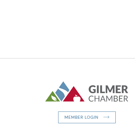
MEMBER LOGIN