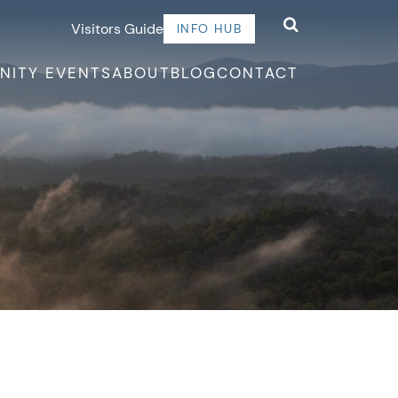
Visitors Guide
INFO HUB
NITY EVENTS
ABOUT
BLOG
CONTACT