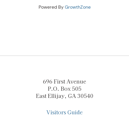
Powered By
GrowthZone
696 First Avenue
P.O. Box 505
East Ellijay, GA 30540
Visitors Guide