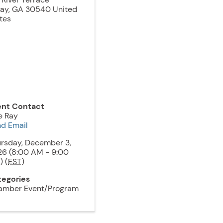
jay
,
GA
30540
United
tes
ent Contact
e Ray
d Email
rsday, December 3,
6 (8:00 AM - 9:00
 (
EST
)
tegories
amber Event/Program