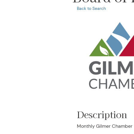
Back to Search
Description
Monthly Gilmer Chamber B