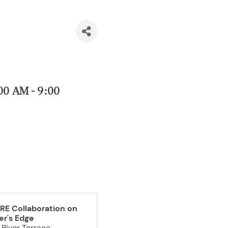
00 AM - 9:00
RE Collaboration on
er's Edge
 River Terrace