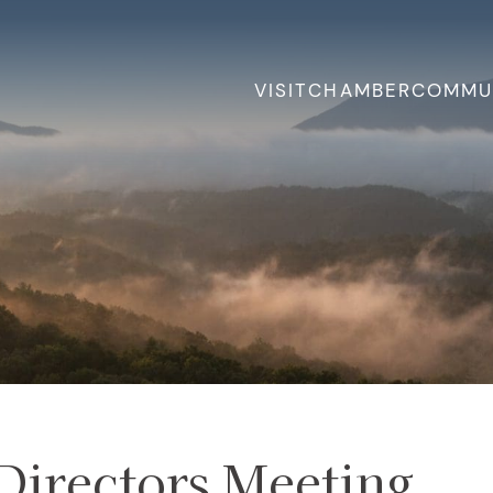
VISIT
CHAMBER
COMMU
Directors Meeting