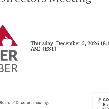
Thursday, December 3, 2026 (8:
AM) (
EST
)
CO
oard of Directors meeting.
Riv
142