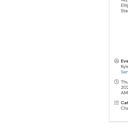
Elli
Sta
Ev
Kyl
Sen
Thu
202
AM)
Ca
Ch