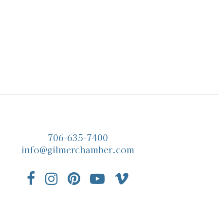
706-635-7400
info@gilmerchamber.com