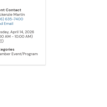
ent Contact
kenzie Martin
06) 635-7400
d Email
sday, April 14, 2026
00 AM - 10:00 AM)
T
)
tegories
amber Event/Program