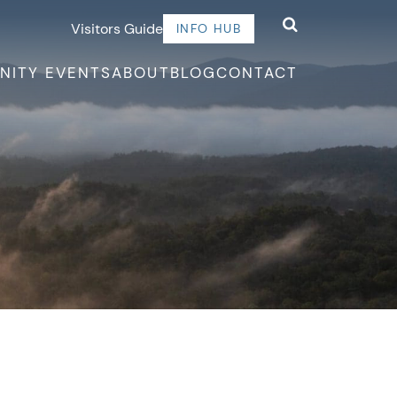
Visitors Guide
INFO HUB
NITY EVENTS
ABOUT
BLOG
CONTACT