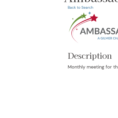
Back to Search
Description
Monthly meeting for 