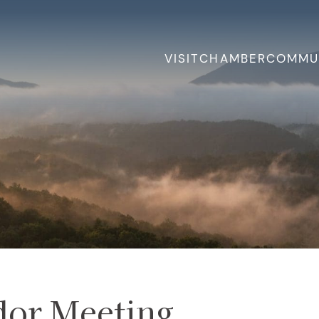
VISIT
CHAMBER
COMMU
or Meeting