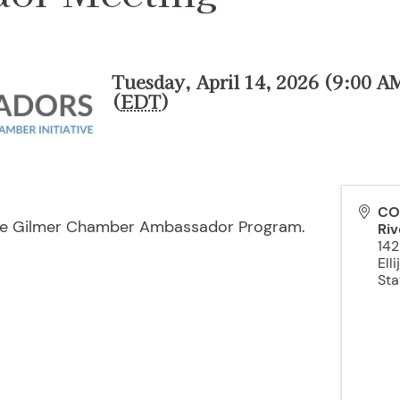
Tuesday, April 14, 2026 (9:00 A
(
EDT
)
CO
the Gilmer Chamber Ambassador Program.
Riv
142
Elli
Sta