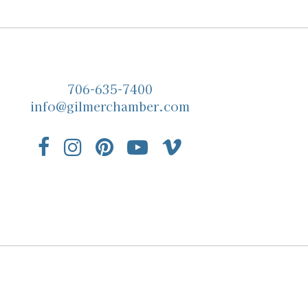
706-635-7400
info@gilmerchamber.com