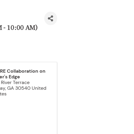
M - 10:00 AM)
RE Collaboration on
er's Edge
 River Terrace
jay
,
GA
30540
United
tes