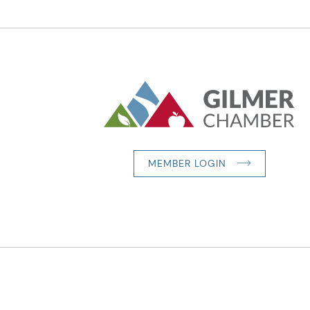
MEMBER LOGIN