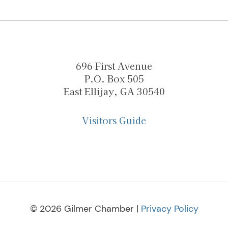
696 First Avenue
P.O. Box 505
East Ellijay, GA 30540
Visitors Guide
© 2026 Gilmer Chamber |
Privacy Policy