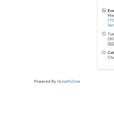
Ev
Mac
(7
Sen
Tue
(9:
(
ED
Ca
Ch
Powered By
GrowthZone