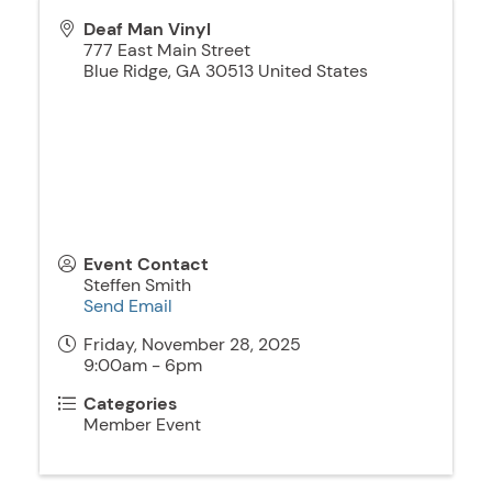
Deaf Man Vinyl
777 East Main Street
Blue Ridge
,
GA
30513
United States
Event Contact
Steffen Smith
Send Email
Friday, November 28, 2025
9:00am - 6pm
Categories
Member Event