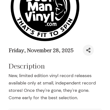
Friday, November 28, 2025
Description
New, limited edition vinyl record releases
available only at small, independent record
stores! Once they're gone, they're gone.
Come early for the best selection.