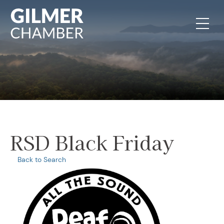
Skip to content
RSD Black Friday
Back to Search