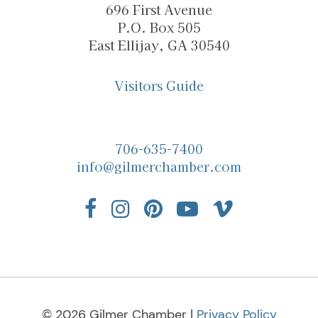
696 First Avenue
P.O. Box 505
East Ellijay, GA 30540
Visitors Guide
706-635-7400
info@gilmerchamber.com
© 2026 Gilmer Chamber |
Privacy Policy