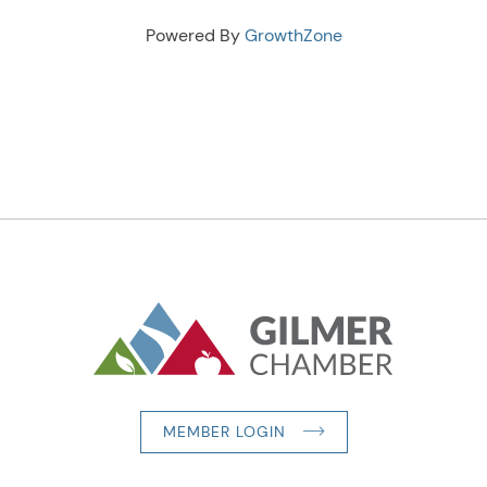
Powered By
GrowthZone
MEMBER LOGIN