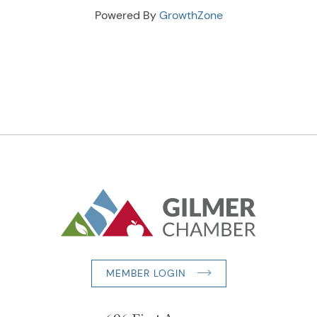
Powered By
GrowthZone
MEMBER LOGIN