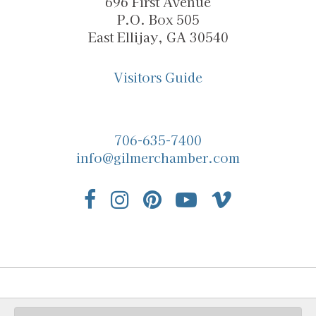
696 First Avenue
P.O. Box 505
East Ellijay, GA 30540
Visitors Guide
706-635-7400
info@gilmerchamber.com
© 2026 Gilmer Chamber |
Privacy Policy