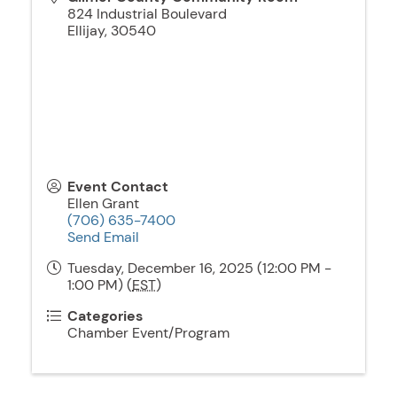
824 Industrial Boulevard
Ellijay
,
30540
Event Contact
Ellen Grant
(706) 635-7400
Send Email
Tuesday, December 16, 2025 (12:00 PM -
1:00 PM) (
EST
)
Categories
Chamber Event/Program