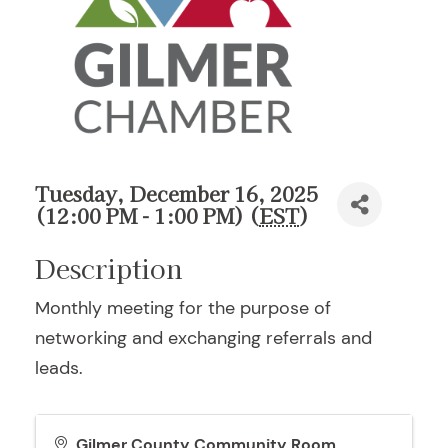
Tuesday, December 16, 2025
(12:00 PM - 1:00 PM) (
EST
)
Description
Monthly meeting for the purpose of
networking and exchanging referrals and
leads.
Gilmer County Community Room