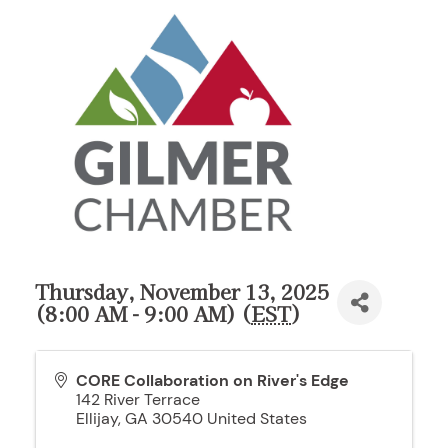
Thursday, November 13, 2025
(8:00 AM - 9:00 AM) (
EST
)
CORE Collaboration on River's Edge
142 River Terrace
Ellijay
,
GA
30540
United States