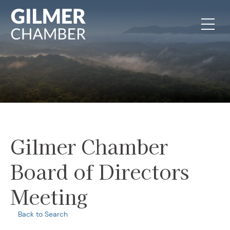
Skip to content
Gilmer Chamber
Board of Directors
Meeting
Back to Search