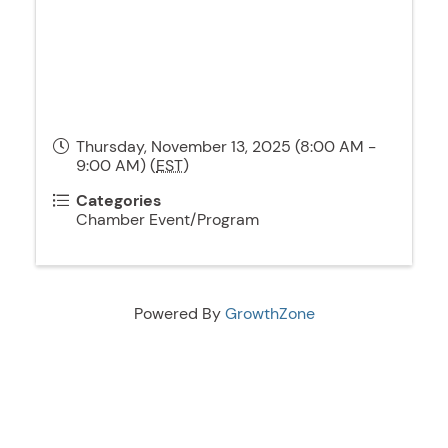
Thursday, November 13, 2025 (8:00 AM -
9:00 AM) (
EST
)
Categories
Chamber Event/Program
Powered By
GrowthZone