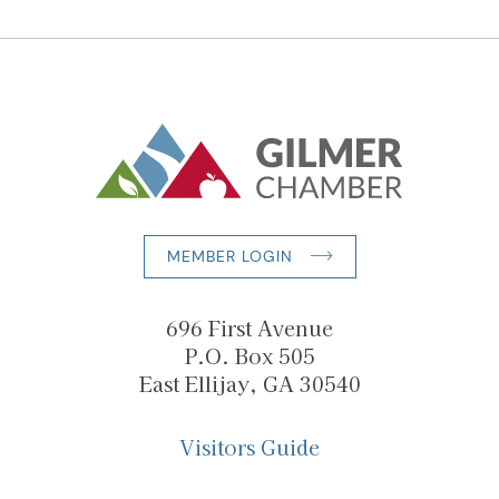
MEMBER LOGIN
696 First Avenue
P.O. Box 505
East Ellijay, GA 30540
Visitors Guide