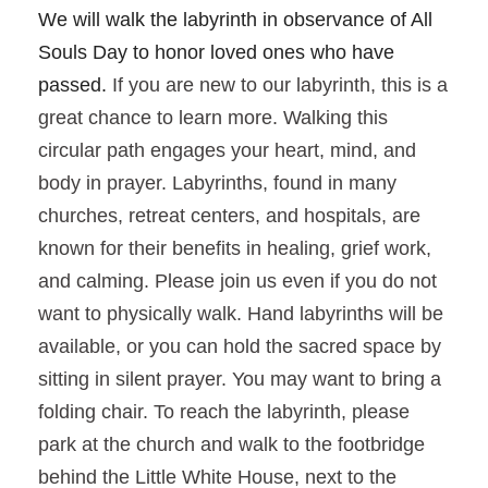
We will walk the labyrinth in observance of All
Souls Day to honor loved ones who have
passed.
If you are new to our labyrinth, this is a
great chance to learn more. Walking this
circular path engages your heart, mind, and
body in prayer. Labyrinths, found in many
churches, retreat centers, and hospitals, are
known for their benefits in healing, grief work,
and calming. Please join us even if you do not
want to physically walk. Hand labyrinths will be
available, or you can hold the sacred space by
sitting in silent prayer. You may want to bring a
folding chair. To reach the labyrinth, please
park at the church and walk to the footbridge
behind the Little White House, next to the