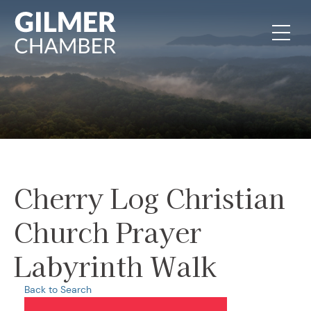
Skip to content
Cherry Log Christian
Church Prayer
Labyrinth Walk
Back to Search