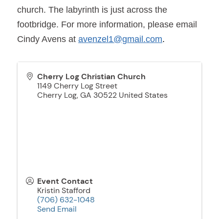
church. The labyrinth is just across the
footbridge. For more information, please email
Cindy Avens at
avenzel1@gmail.com
.
Cherry Log Christian Church
1149 Cherry Log Street
Cherry Log
,
GA
30522
United States
Event Contact
Kristin Stafford
(706) 632-1048
Send Email