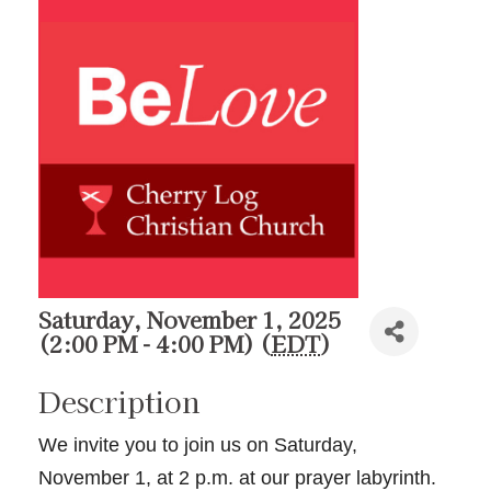
Saturday, November 1, 2025
(2:00 PM - 4:00 PM) (
EDT
)
Description
We invite you to join us on Saturday,
November 1, at 2 p.m. at our prayer labyrinth.