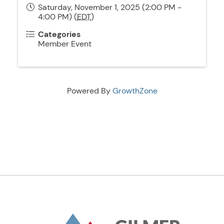
Saturday, November 1, 2025 (2:00 PM -
4:00 PM) (
EDT
)
Categories
Member Event
Powered By
GrowthZone