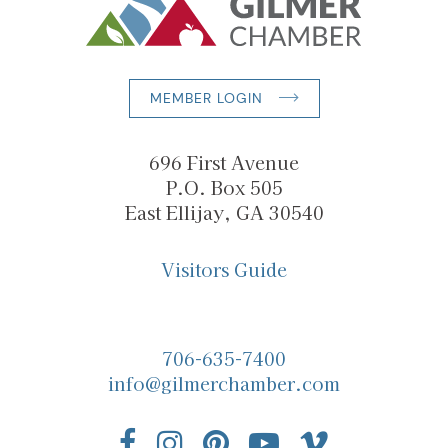
MEMBER LOGIN
696 First Avenue
P.O. Box 505
East Ellijay, GA 30540
Visitors Guide
706-635-7400
info@gilmerchamber.com