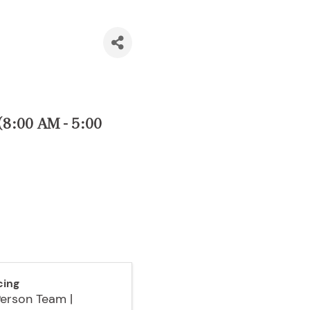
8:00 AM - 5:00
cing
Person Team |