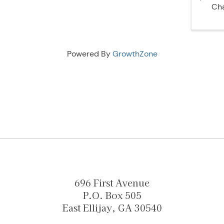
Ch
Powered By
GrowthZone
696 First Avenue
P.O. Box 505
East Ellijay, GA 30540