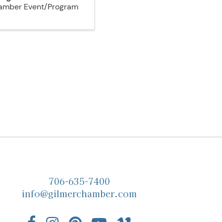
amber Event/Program
706-635-7400
info@gilmerchamber.com