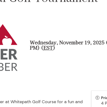
Wednesday, November 19, 2025 (
PM) (
EST
)
Pri
r at Whitepath Golf Course for a fun and
4 