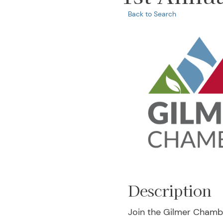
Back to Search
Description
Join the Gilmer Chambe