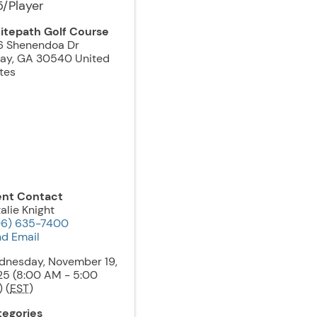
5/Player
itepath Golf Course
6 Shenendoa Dr
jay
,
GA
30540
United
tes
ent Contact
alie Knight
06) 635-7400
d Email
dnesday, November 19,
5 (8:00 AM - 5:00
 (
EST
)
tegories