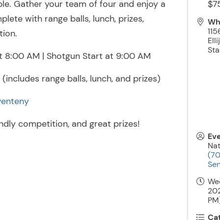
ble. Gather your team of four and enjoy a
$7
lete with range balls, lunch, prizes,
Wh
115
tion.
Elli
Sta
t 8:00 AM | Shotgun Start at 9:00 AM
(includes range balls, lunch, and prizes)
venteny
endly competition, and great prizes!
Ev
Nat
(7
Sen
We
202
PM)
Ca