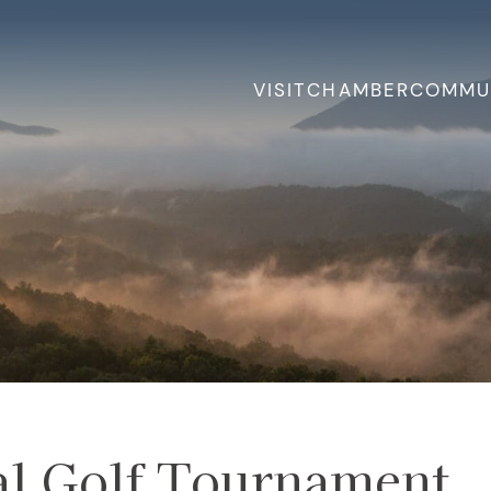
VISIT
CHAMBER
COMMU
al Golf Tournament