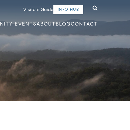
Visitors Guide
INFO HUB
NITY EVENTS
ABOUT
BLOG
CONTACT