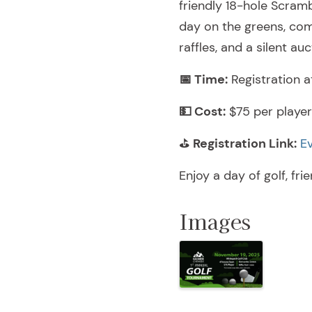
friendly 18-hole Scram
day on the greens, comp
raffles, and a silent auc
📅 Time:
Registration a
💵 Cost:
$75 per player 
⛳
Registration Link:
E
Enjoy a day of golf, fri
Images