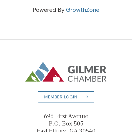
Powered By
GrowthZone
MEMBER LOGIN
696 First Avenue
P.O. Box 505
East Ellijay, GA 30540