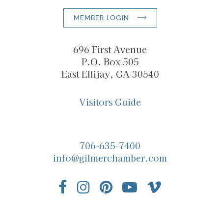
MEMBER LOGIN
696 First Avenue
P.O. Box 505
East Ellijay, GA 30540
Visitors Guide
706-635-7400
info@gilmerchamber.com