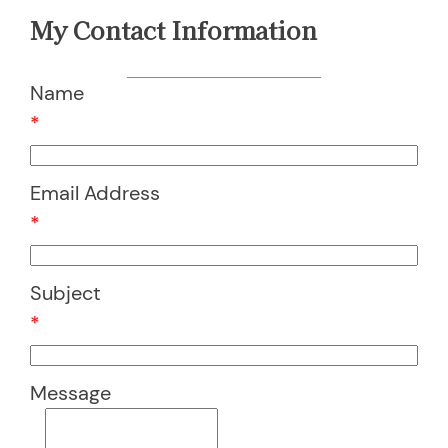
My Contact Information
Name
*
Email Address
*
Subject
*
Message