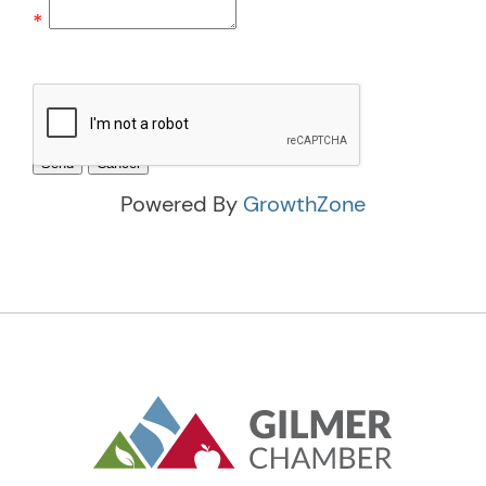
*
Powered By
GrowthZone