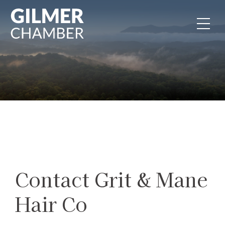
Skip to content
Contact Grit & Mane
Hair Co