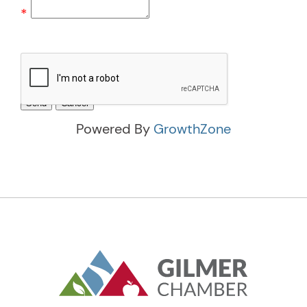
*
Powered By
GrowthZone