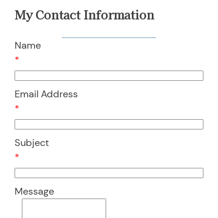
My Contact Information
Name
*
Email Address
*
Subject
*
Message