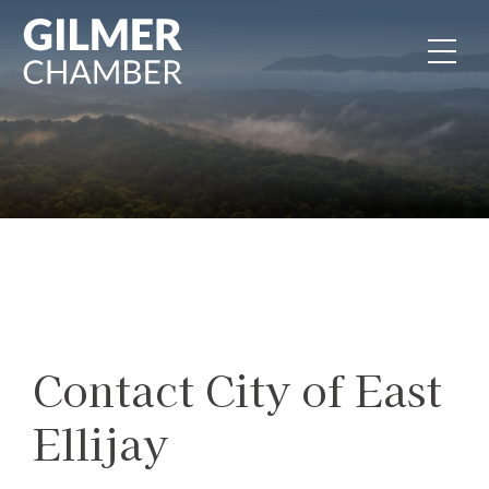
Skip to content
Contact City of East
Ellijay