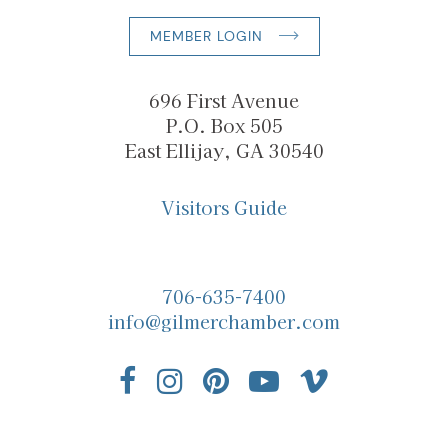
MEMBER LOGIN
696 First Avenue
P.O. Box 505
East Ellijay, GA 30540
Visitors Guide
706-635-7400
info@gilmerchamber.com