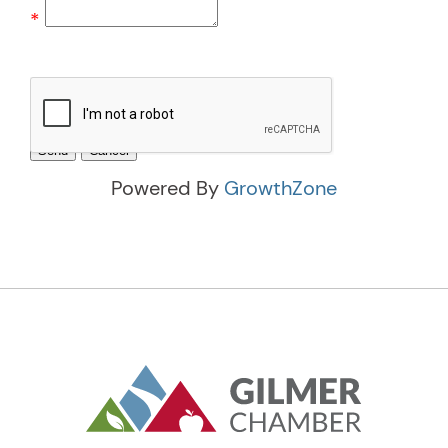
*
Powered By
GrowthZone