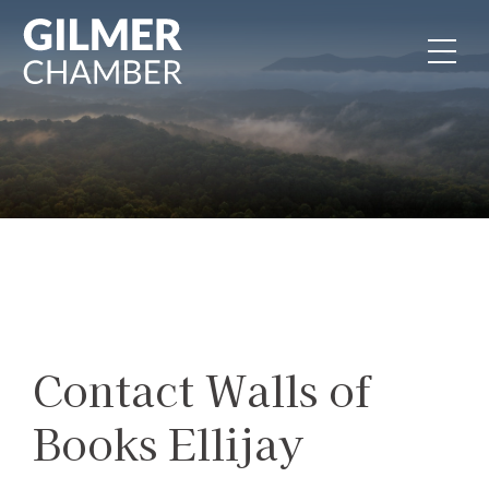
Skip to content
Contact Walls of
Books Ellijay