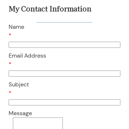
My Contact Information
Name
*
Email Address
*
Subject
*
Message