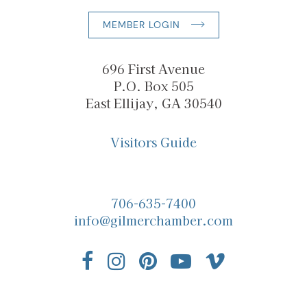
MEMBER LOGIN
696 First Avenue
P.O. Box 505
East Ellijay, GA 30540
Visitors Guide
706-635-7400
info@gilmerchamber.com