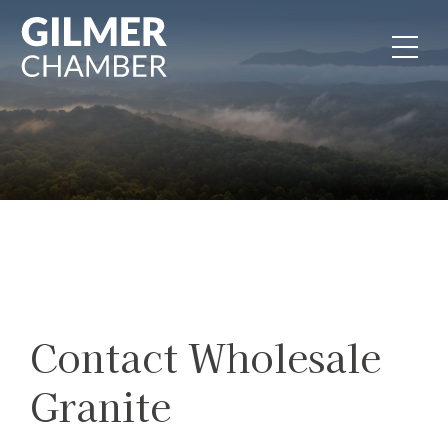
Skip to content
Contact Wholesale
Granite