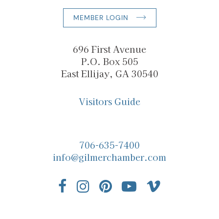
MEMBER LOGIN
696 First Avenue
P.O. Box 505
East Ellijay, GA 30540
Visitors Guide
706-635-7400
info@gilmerchamber.com