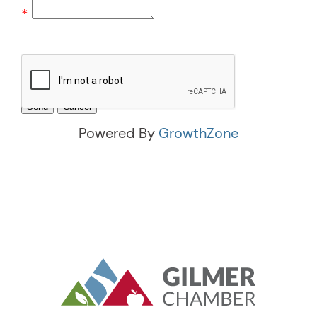
*
Powered By
GrowthZone