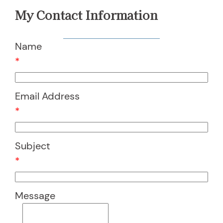
My Contact Information
Name
*
Email Address
*
Subject
*
Message