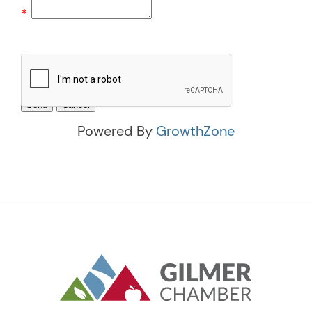
*
Powered By
GrowthZone