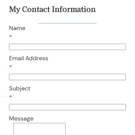
My Contact Information
Name
*
Email Address
*
Subject
*
Message