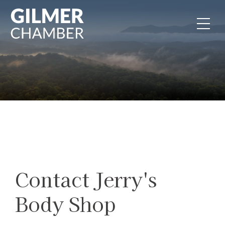
Skip to content
Contact Jerry's
Body Shop