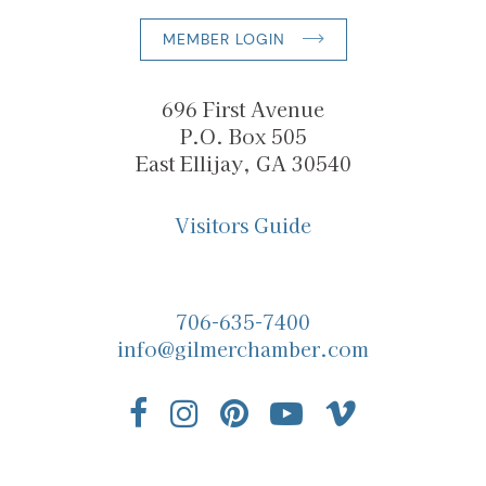
MEMBER LOGIN
696 First Avenue
P.O. Box 505
East Ellijay, GA 30540
Visitors Guide
706-635-7400
info@gilmerchamber.com