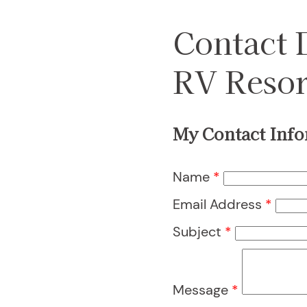
Contact
RV Resor
My Contact Info
Name
*
Email Address
*
Subject
*
Message
*