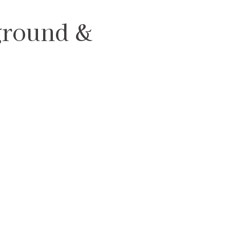
ground &