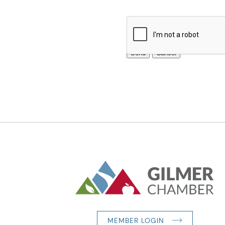
MEMBER LOGIN