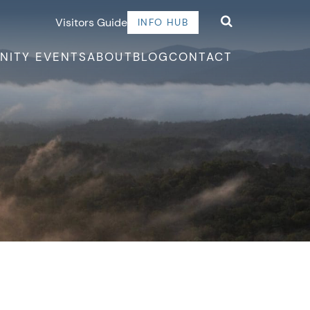
Visitors Guide
INFO HUB
NITY EVENTS
ABOUT
BLOG
CONTACT