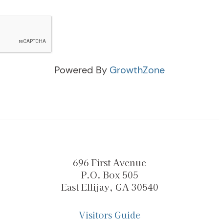
Powered By
GrowthZone
696 First Avenue
P.O. Box 505
East Ellijay, GA 30540
Visitors Guide