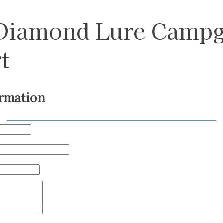
 Diamond Lure Camp
t
rmation