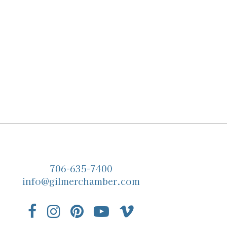
706-635-7400
info@gilmerchamber.com