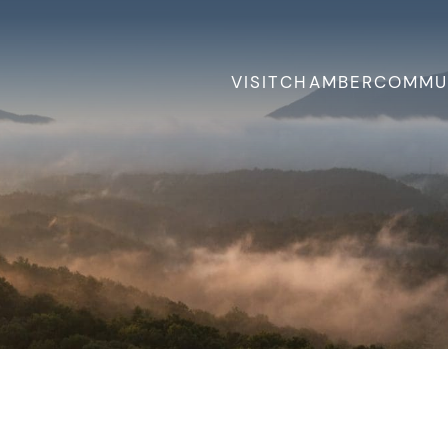
VISIT
CHAMBER
COMMU