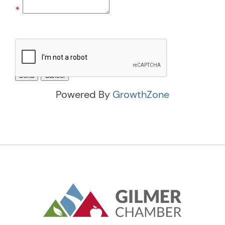
*
Powered By
GrowthZone