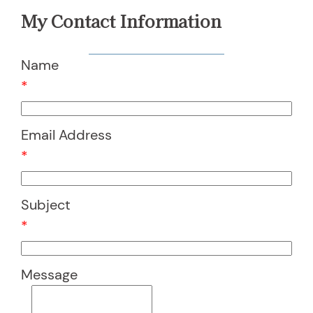
My Contact Information
Name
*
Email Address
*
Subject
*
Message