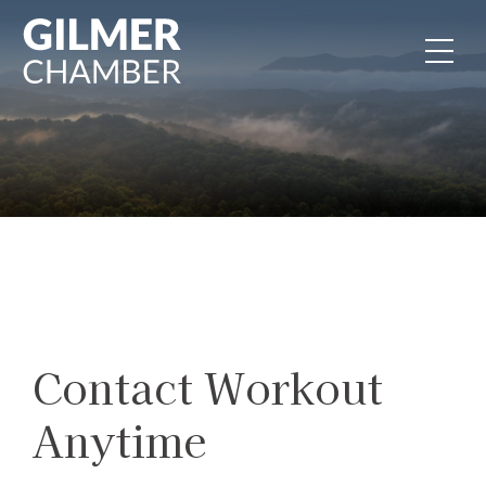
Skip to content
Contact Workout
Anytime