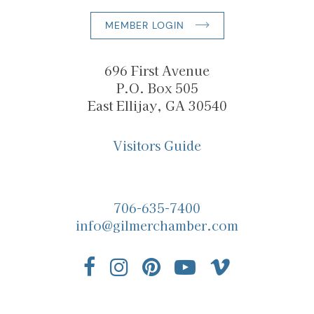
MEMBER LOGIN
696 First Avenue
P.O. Box 505
East Ellijay, GA 30540
Visitors Guide
706-635-7400
info@gilmerchamber.com