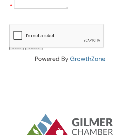
*
Powered By
GrowthZone