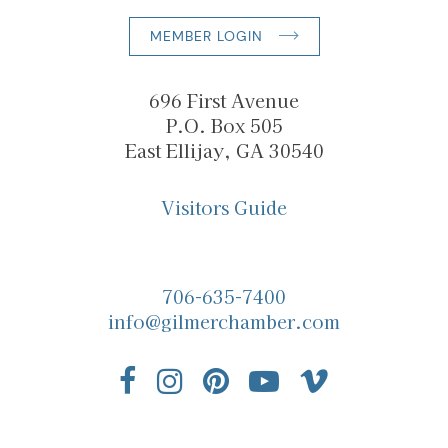
MEMBER LOGIN
696 First Avenue
P.O. Box 505
East Ellijay, GA 30540
Visitors Guide
706-635-7400
info@gilmerchamber.com