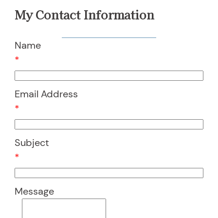
My Contact Information
Name
*
Email Address
*
Subject
*
Message