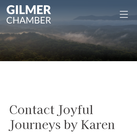
Skip to content
Contact Joyful
Journeys by Karen