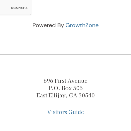
Powered By
GrowthZone
696 First Avenue
P.O. Box 505
East Ellijay, GA 30540
Visitors Guide