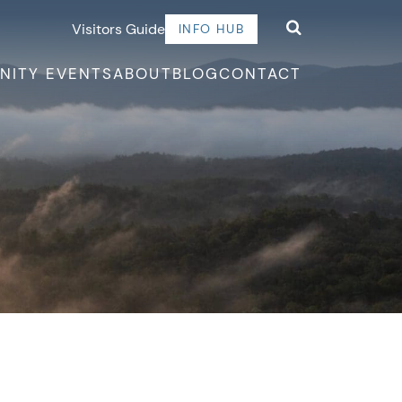
Visitors Guide
INFO HUB
NITY EVENTS
ABOUT
BLOG
CONTACT