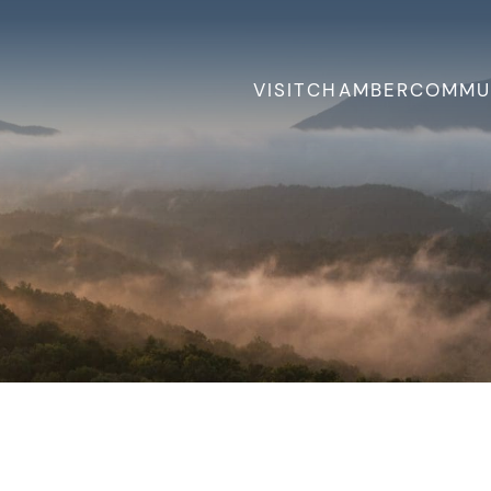
VISIT
CHAMBER
COMMU