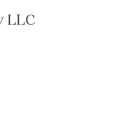
y LLC