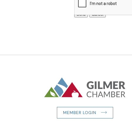
MEMBER LOGIN