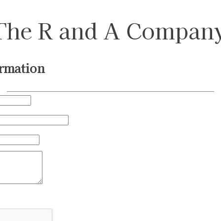
The R and A Compan
rmation