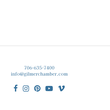
706-635-7400
info@gilmerchamber.com