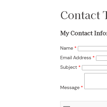
Contact 
My Contact Info
Name
*
Email Address
*
Subject
*
Message
*