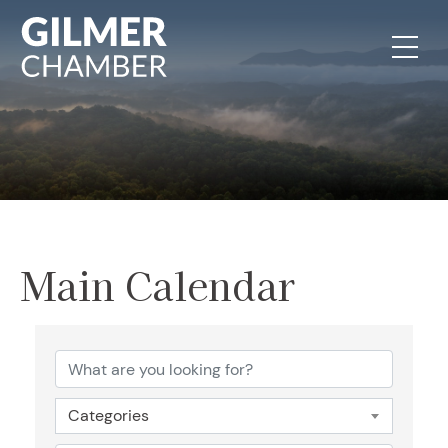
Skip to content
Main Calendar
Categories