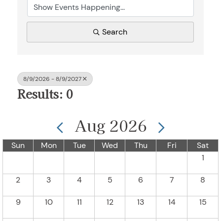
Search
8/9/2026 - 8/9/2027
Results: 0
Aug 2026
Sun
Mon
Tue
Wed
Thu
Fri
Sat
1
2
3
4
5
6
7
8
9
10
11
12
13
14
15