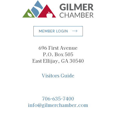
MEMBER LOGIN
696 First Avenue
P.O. Box 505
East Ellijay, GA 30540
Visitors Guide
706-635-7400
info@gilmerchamber.com